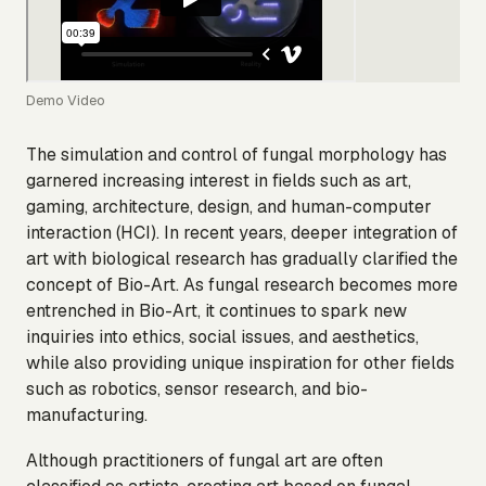
Demo Video
The simulation and control of fungal morphology has
garnered increasing interest in fields such as art,
gaming, architecture, design, and human-computer
interaction (HCI). In recent years, deeper integration of
art with biological research has gradually clarified the
concept of Bio-Art. As fungal research becomes more
entrenched in Bio-Art, it continues to spark new
inquiries into ethics, social issues, and aesthetics,
while also providing unique inspiration for other fields
such as robotics, sensor research, and bio-
manufacturing.
Although practitioners of fungal art are often