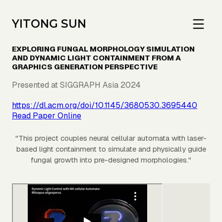
YITONG SUN
EXPLORING FUNGAL MORPHOLOGY SIMULATION
AND DYNAMIC LIGHT CONTAINMENT FROM A
GRAPHICS GENERATION PERSPECTIVE
Presented at SIGGRAPH Asia 2024
https://dl.acm.org/doi/10.1145/3680530.3695440
Read Paper Online
"
This project couples neural cellular automata with laser-
based light containment to simulate and physically guide
fungal growth into pre-designed morphologies.
"