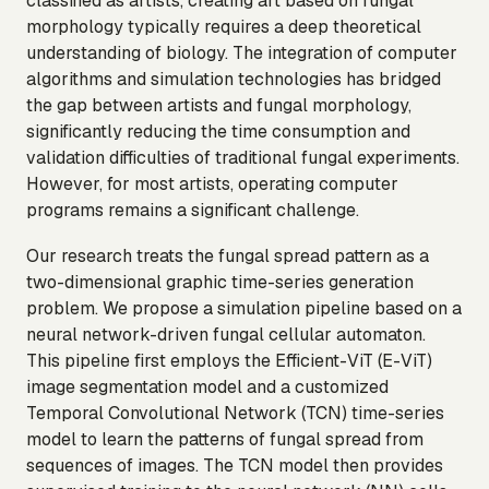
classified as artists, creating art based on fungal
morphology typically requires a deep theoretical
understanding of biology. The integration of computer
algorithms and simulation technologies has bridged
the gap between artists and fungal morphology,
significantly reducing the time consumption and
validation difficulties of traditional fungal experiments.
However, for most artists, operating computer
programs remains a significant challenge.
Our research treats the fungal spread pattern as a
two-dimensional graphic time-series generation
problem. We propose a simulation pipeline based on a
neural network-driven fungal cellular automaton.
This pipeline first employs the Efficient-ViT (E-ViT)
image segmentation model and a customized
Temporal Convolutional Network (TCN) time-series
model to learn the patterns of fungal spread from
sequences of images. The TCN model then provides