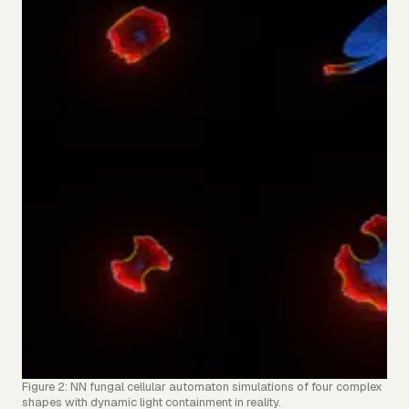
Figure 2: NN fungal cellular automaton simulations of four complex
shapes with dynamic light containment in reality.