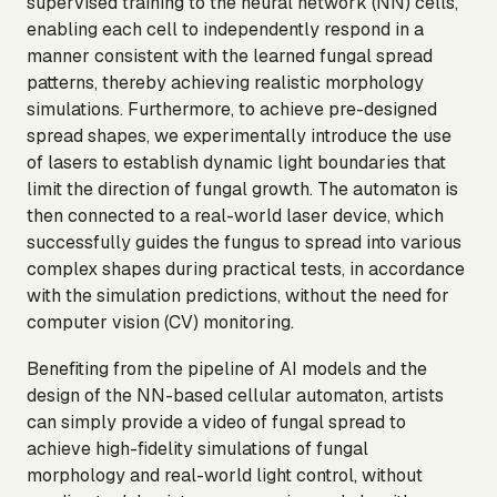
supervised training to the neural network (NN) cells,
enabling each cell to independently respond in a
manner consistent with the learned fungal spread
patterns, thereby achieving realistic morphology
simulations. Furthermore, to achieve pre-designed
spread shapes, we experimentally introduce the use
of lasers to establish dynamic light boundaries that
limit the direction of fungal growth. The automaton is
then connected to a real-world laser device, which
successfully guides the fungus to spread into various
complex shapes during practical tests, in accordance
with the simulation predictions, without the need for
computer vision (CV) monitoring.
Benefiting from the pipeline of AI models and the
design of the NN-based cellular automaton, artists
can simply provide a video of fungal spread to
achieve high-fidelity simulations of fungal
morphology and real-world light control, without