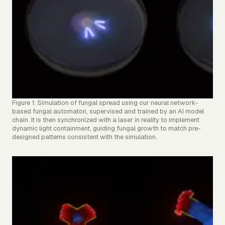
Figure 1: Simulation of fungal spread using our neural network-
based fungal automaton, supervised and trained by an AI model
chain. It is then synchronized with a laser in reality to implement
dynamic light containment, guiding fungal growth to match pre-
designed patterns consistent with the simulation.