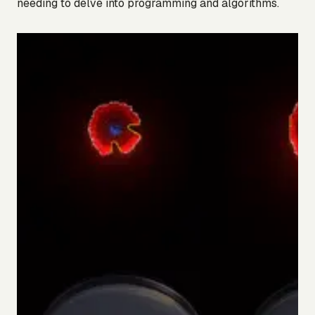
needing to delve into programming and algorithms.